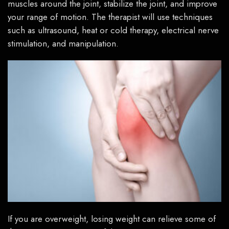
muscles around the joint, stabilize the joint, and improve
your range of motion. The therapist will use techniques
such as ultrasound, heat or cold therapy, electrical nerve
stimulation, and manipulation.
If you are overweight, losing weight can relieve some of