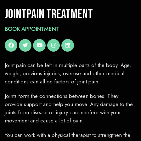
Jointpain Treatment
BOOK APPOINTMENT
Joint pain can be felt in multiple parts of the body. Age,
weight, previous injuries, overuse and other medical
conditions can all be factors of joint pain.
Joints form the connections between bones. They
provide support and help you move. Any damage to the
joints from disease or injury can interfere with your
movement and cause a lot of pain.
You can work with a physical therapist to strengthen the