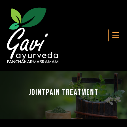
Jointpain Treatment