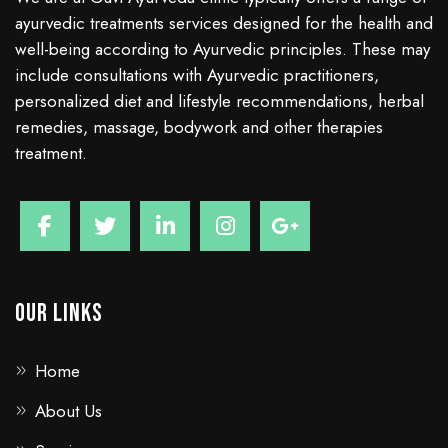
ayurvedic treatments services designed for the health and
well-being according to Ayurvedic principles. These may
include consultations with Ayurvedic practitioners,
personalized diet and lifestyle recommendations, herbal
remedies, massage, bodywork and other therapies
treatment.
Our Links
Home
About Us