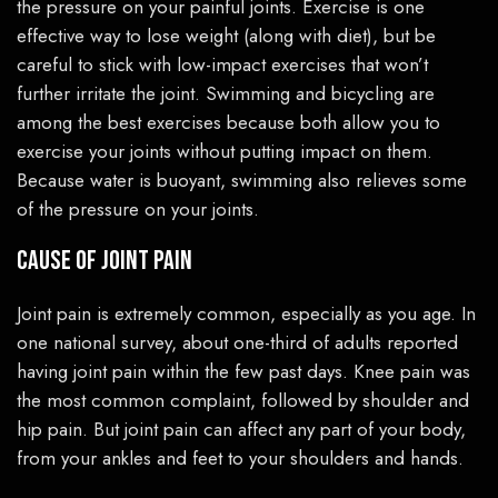
the pressure on your painful joints. Exercise is one
effective way to lose weight (along with diet), but be
careful to stick with low-impact exercises that won’t
further irritate the joint. Swimming and bicycling are
among the best exercises because both allow you to
exercise your joints without putting impact on them.
Because water is buoyant, swimming also relieves some
of the pressure on your joints.
Cause of Joint Pain
Joint pain is extremely common, especially as you age. In
one national survey, about one-third of adults reported
having joint pain within the few past days. Knee pain was
the most common complaint, followed by shoulder and
hip pain. But joint pain can affect any part of your body,
from your ankles and feet to your shoulders and hands.