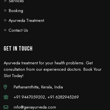
Services
Booking
Ayurveda Treatment
Contact Us
GET IN TOUCH
Ayurveda treatment for your health problems. Get
consultation from our experienced doctors. Book Your
Slot Today!
Pathanamthitta, Kerala, India
+91 9447059202, +91 6282945269
info@gaviayurveda.com