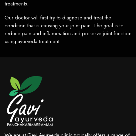
treatments.
Our doctor will first try to diagnose and treat the
condition that is causing your joint pain. The goal is to
reduce pain and inflammation and preserve joint function
using ayurveda treatment.
We are at Gavi Ayurveda clinic typically offers a range of