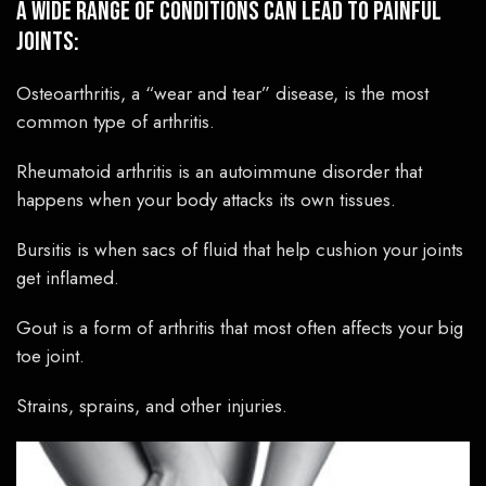
A wide range of conditions can lead to painful
joints:
Osteoarthritis, a “wear and tear” disease, is the most
common type of arthritis.
Rheumatoid arthritis is an autoimmune disorder that
happens when your body attacks its own tissues.
Bursitis is when sacs of fluid that help cushion your joints
get inflamed.
Gout is a form of arthritis that most often affects your big
toe joint.
Strains, sprains, and other injuries.