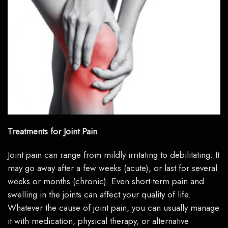
Treatments for Joint Pain
Joint pain can range from mildly irritating to debilitating. It
may go away after a few weeks (acute), or last for several
weeks or months (chronic). Even short-term pain and
swelling in the joints can affect your quality of life.
Whatever the cause of joint pain, you can usually manage
it with medication, physical therapy, or alternative