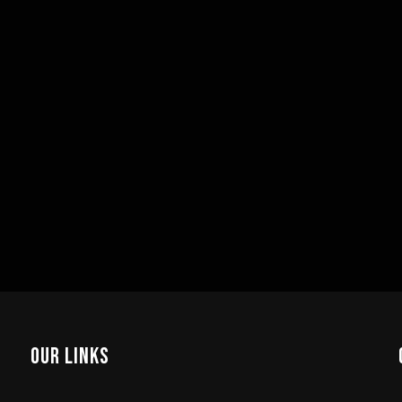
Our Links