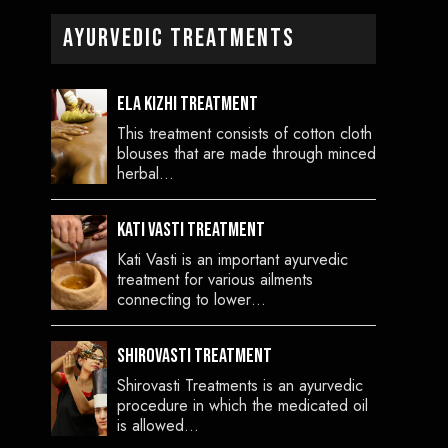
Ayurvedic Treatments
Ela Kizhi Treatment
This treatment consists of cotton cloth
blouses that are made through minced
herbal…
Kati Vasti Treatment
Kati Vasti is an important ayurvedic
treatment for various ailments
connecting to lower…
Shirovasti Treatment
Shirovasti Treatments is an ayurvedic
procedure in which the medicated oil
is allowed…