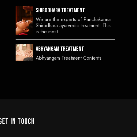
Shirodhara Treatment
We are the experts of Panchakarma
Shirodhara ayurvedic treatment. This
is the most…
Abhyangam Treatment
Abhyangam Treatment Contents
GET IN TOUCH