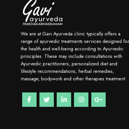
We are at Gavi Ayurveda clinic typically offers a
range of ayurvedic treatments services designed fo
the health and well-being according to Ayurvedic
principles. These may include consultations with
Ayurvedic practitioners, personalized diet and
lifestyle recommendations, herbal remedies,
massage, bodywork and other therapies treatment.