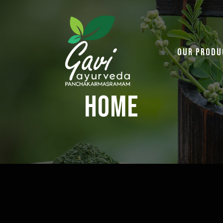
Our Produ
Home