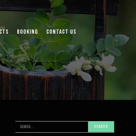
cts
Booking
Contact Us