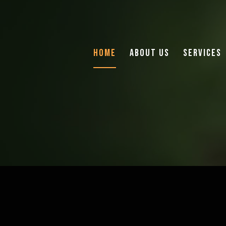
Home
About Us
Services