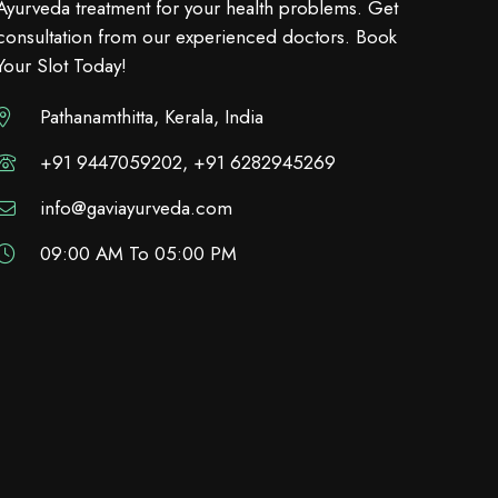
Ayurveda treatment for your health problems. Get
consultation from our experienced doctors. Book
Your Slot Today!
Pathanamthitta, Kerala, India
+91 9447059202, +91 6282945269
info@gaviayurveda.com
09:00 AM To 05:00 PM