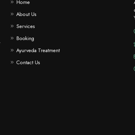
Home
About Us
Services
Booking
r
Ayurveda Treatment
Contact Us