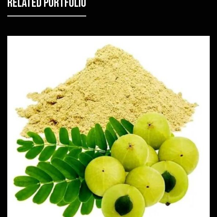
Related Portfolio
Amla
Herbs