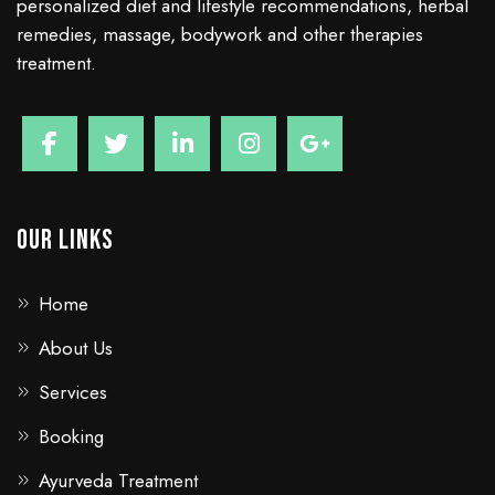
personalized diet and lifestyle recommendations, herbal
remedies, massage, bodywork and other therapies
treatment.
Our Links
Home
About Us
Services
Booking
Ayurveda Treatment