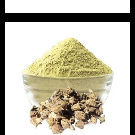
Njerinjil Powder
Herbs