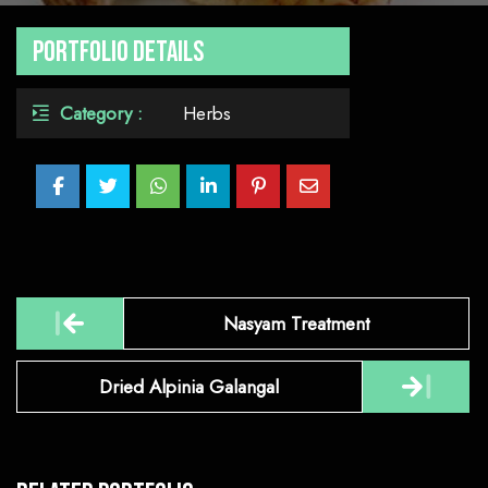
Portfolio Details
Category :
Herbs
Post
Nasyam Treatment
navigation
Dried Alpinia Galangal