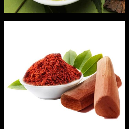
Red Sandal
Herbs