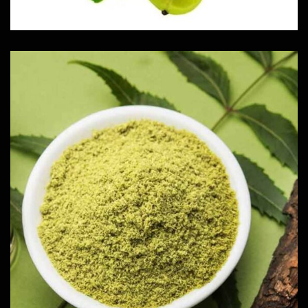
Neem Powder
Herbs