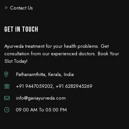
Contact Us
GET IN TOUCH
Ayurveda treatment for your health problems. Get
consultation from our experienced doctors. Book Your
Slot Today!
Pathanamthitta, Kerala, India
+91 9447059202, +91 6282945269
info@gaviayurveda.com
09:00 AM To 05:00 PM