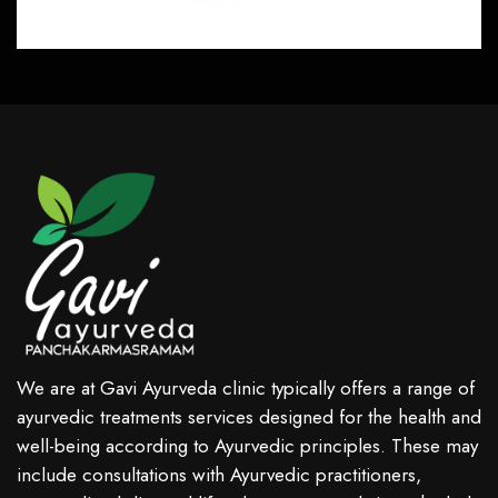
We are at Gavi Ayurveda clinic typically offers a range of
ayurvedic treatments services designed for the health and
well-being according to Ayurvedic principles. These may
include consultations with Ayurvedic practitioners,