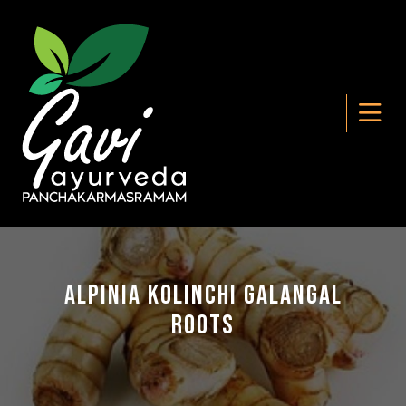
Alpinia Kolinchi Galangal
Roots