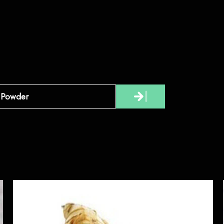
Powder