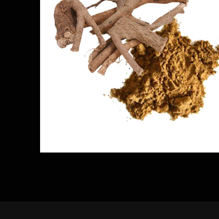
Kurunthotti Powder
Herbs