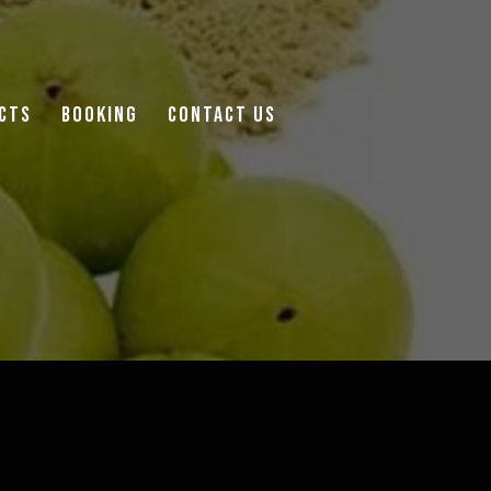
cts
Booking
Contact Us