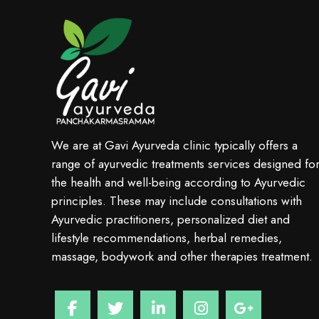
We are at Gavi Ayurveda clinic typically offers a
range of ayurvedic treatments services designed fo
the health and well-being according to Ayurvedic
principles. These may include consultations with
Ayurvedic practitioners, personalized diet and
lifestyle recommendations, herbal remedies,
massage, bodywork and other therapies treatment.