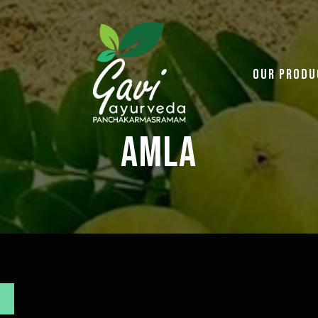
Our Produ
Amla