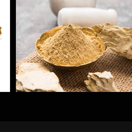
Multani Mitti
Herbs