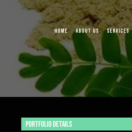
Home
About Us
Services
Portfolio Details