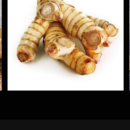
Alpinia Kolinchi Galangal Roots
Herbs