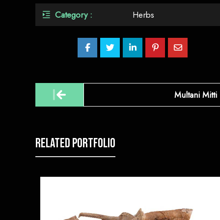
Category :
Herbs
Post
Multani Mitti
navigation
Related Portfolio