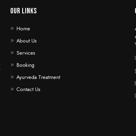
Our Links
Home
About Us
Services
Booking
r
Ayurveda Treatment
Contact Us