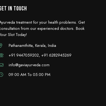
GET IN TOUCH
Ayurveda treatment for your health problems. Get
consultation from our experienced doctors. Book
Your Slot Today!
Pathanamthitta, Kerala, India
+91 9447059202, +91 6282945269
info@gaviayurveda.com
09:00 AM To 05:00 PM