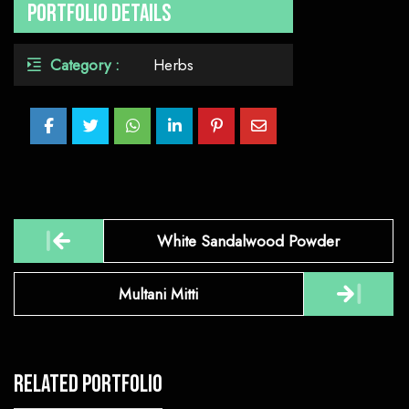
Portfolio Details
Category :
Herbs
Post
White Sandalwood Powder
navigation
Multani Mitti
Related Portfolio