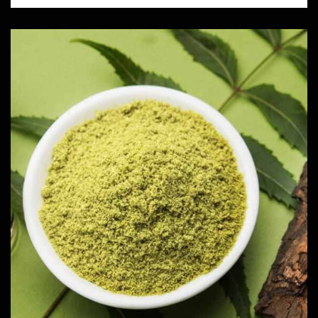
Neem Powder
Herbs