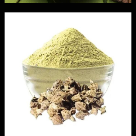
Njerinjil Powder
Herbs