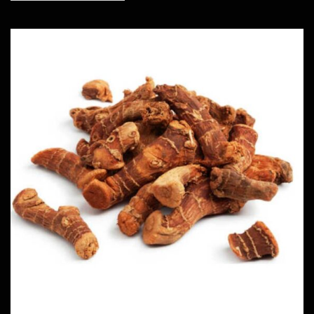
Dried Alpinia Galangal
Herbs