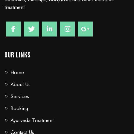
treatment.
Our Links
Home
About Us
Services
Booking
Ayurveda Treatment
Contact Us