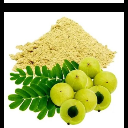
Amla
Herbs