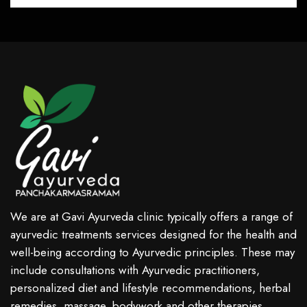
We are at Gavi Ayurveda clinic typically offers a range of
ayurvedic treatments services designed for the health and
well-being according to Ayurvedic principles. These may
include consultations with Ayurvedic practitioners,
personalized diet and lifestyle recommendations, herbal
remedies, massage, bodywork and other therapies