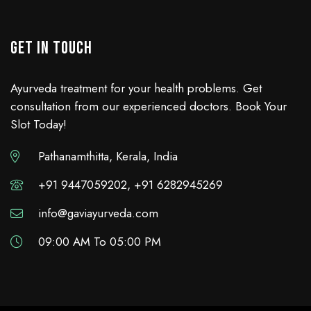
GET IN TOUCH
Ayurveda treatment for your health problems. Get
consultation from our experienced doctors. Book Your
Slot Today!
Pathanamthitta, Kerala, India
+91 9447059202, +91 6282945269
info@gaviayurveda.com
09:00 AM To 05:00 PM