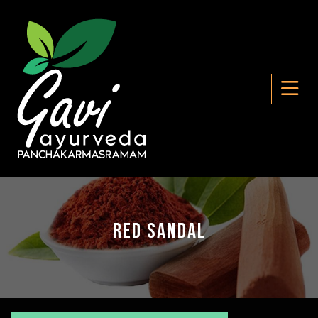
Red Sandal