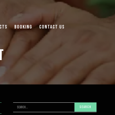
cts
Booking
Contact Us
t