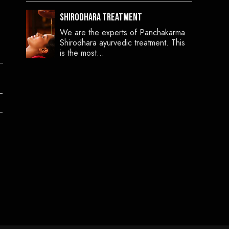
Shirodhara Treatment
We are the experts of Panchakarma
Shirodhara ayurvedic treatment. This
is the most…