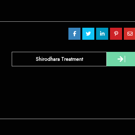
Shirodhara Treatment