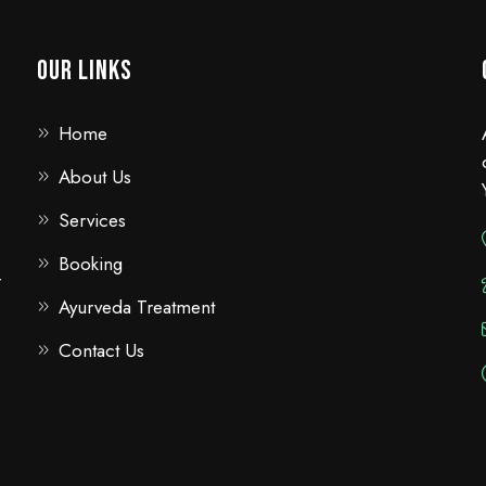
Our Links
Home
About Us
Services
Booking
r
Ayurveda Treatment
Contact Us