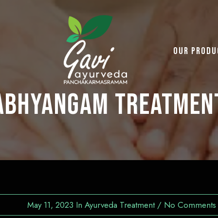
Our Produ
Abhyangam Treatmen
May 11, 2023
In
Ayurveda Treatment
/
No Comments