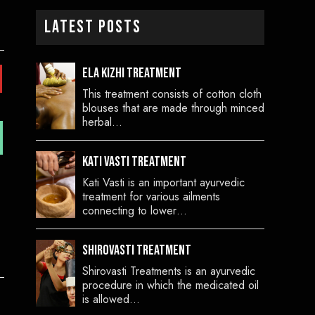
Latest Posts
Ela Kizhi Treatment
This treatment consists of cotton cloth
blouses that are made through minced
herbal…
Kati Vasti Treatment
Kati Vasti is an important ayurvedic
treatment for various ailments
connecting to lower…
Shirovasti Treatment
Shirovasti Treatments is an ayurvedic
procedure in which the medicated oil
is allowed…