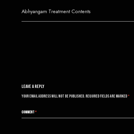
Abhyangam Treatment Contents
Post
navigation
Leave A Reply
Your email address will not be published.
Required fields are marked
*
COMMENT
*