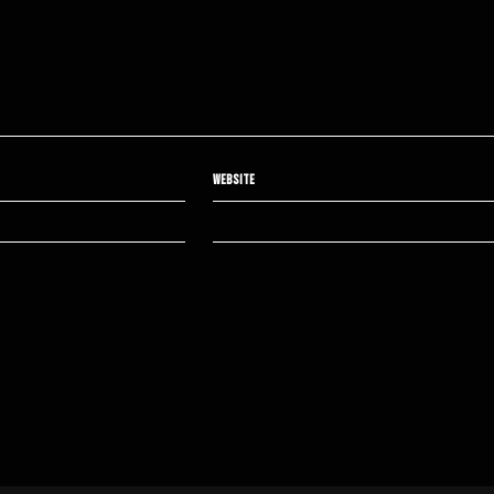
WEBSITE