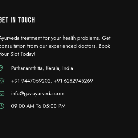
GET IN TOUCH
Ayurveda treatment for your health problems. Get
consultation from our experienced doctors. Book
Your Slot Today!
Pathanamthitta, Kerala, India
+91 9447059202, +91 6282945269
info@gaviayurveda.com
09:00 AM To 05:00 PM