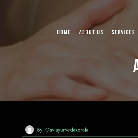
Home
About Us
Services
By:
Gaviayurvedakerala