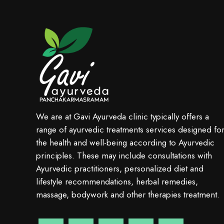
We are at Gavi Ayurveda clinic typically offers a
range of ayurvedic treatments services designed fo
the health and well-being according to Ayurvedic
principles. These may include consultations with
Ayurvedic practitioners, personalized diet and
lifestyle recommendations, herbal remedies,
massage, bodywork and other therapies treatment.