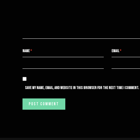
NAME
*
EMAIL
*
SAVE MY NAME, EMAIL, AND WEBSITE IN THIS BROWSER FOR THE NEXT TIME I COMMENT.