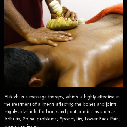
Elakizhi
is a massage therapy, which is highly effective in
the treatment
of ailments affecting the bones and joints.
Highly advisable for bone and joint conditions such as
Arthritis, Spinal problems, Spondylitis, Lower Back Pain,
sports injuries etc.