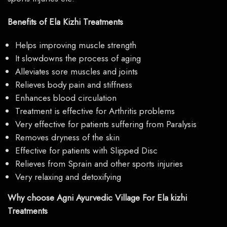
Benefits of Ela Kizhi Treatments
Helps improving muscle strength
It slowdowns the process of aging
Alleviates sore muscles and joints
Relieves body pain and stiffness
Enhances blood circulation
Treatment is effective for Arthritis problems
Very effective for patients suffering from Paralysis
Removes dryness of the skin
Effective for patients with Slipped Disc
Relieves from Sprain and other sports injuries
Very relaxing and detoxifying
Why choose Agni Ayurvedic Village For Ela kizhi
Treatments