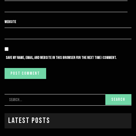
WEBSITE
SAVE MY NAME, EMAIL, AND WEBSITE IN THIS BROWSER FOR THE NEXT TIME I COMMENT.
Latest Posts