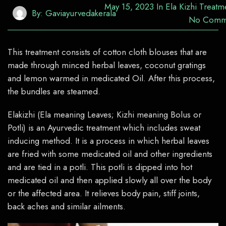
May 15, 2023
In
Ela Kizhi Treatm
By:
Gaviayurvedakerala
No Comm
This treatment consists of cotton cloth blouses that are
made through minced herbal leaves, coconut gratings
and lemon warmed in medicated Oil. After this process,
the bundles are steamed.
Elakizhi
(Ela meaning Leaves;
Kizhi
meaning Bolus or
Potli
) is an Ayurvedic treatment which includes sweat
inducing method. It is a process in which herbal leaves
are fried with some medicated oil and other ingredients
and are tied in a
potli
. This
potli
is dipped into hot
medicated oil and then applied slowly all over the body
or the affected area. It relieves body pain, stiff joints,
back
aches
and similar ailments.