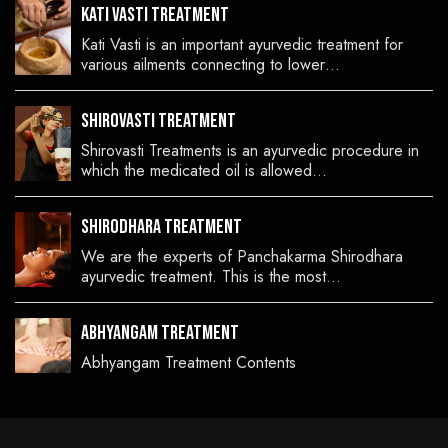
Kati Vasti Treatment
Kati Vasti is an important ayurvedic treatment for
various ailments connecting to lower…
Shirovasti Treatment
Shirovasti Treatments is an ayurvedic procedure in
which the medicated oil is allowed…
Shirodhara Treatment
We are the experts of Panchakarma Shirodhara
ayurvedic treatment. This is the most…
Abhyangam Treatment
Abhyangam Treatment Contents