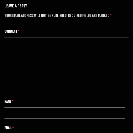
Leave A Reply
Your email address will not be published.
Required fields are marked
*
COMMENT
*
NAME
*
EMAIL
*