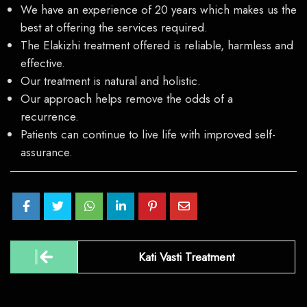
We have an experience of 20 years which makes us the
best at offering the services required.
The Elakizhi treatment offered is reliable, harmless and
effective.
Our treatment is natural and holistic.
Our approach helps remove the odds of a
recurrence.
Patients can continue to live life with improved self-
assurance.
Post
Kati Vasti Treatment
navigation