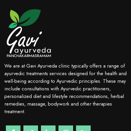
We are at Gavi Ayurveda clinic typically offers a range of
ayurvedic treatments services designed for the health and
well-being according to Ayurvedic principles. These may
include consultations with Ayurvedic practitioners,
personalized diet and lifestyle recommendations, herbal
remedies, massage, bodywork and other therapies
treatment.