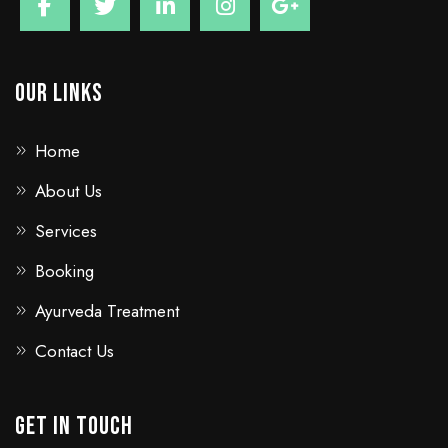
Our Links
Home
About Us
Services
Booking
Ayurveda Treatment
Contact Us
GET IN TOUCH