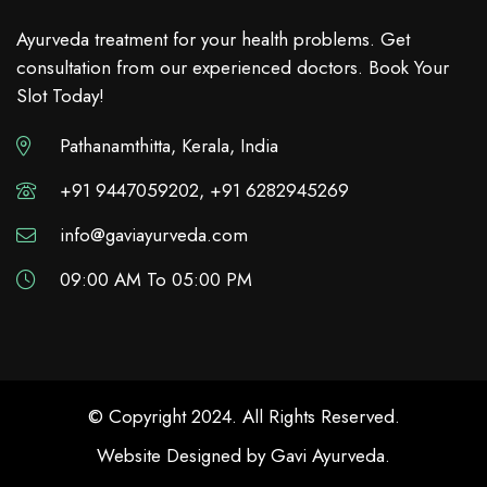
Ayurveda treatment for your health problems. Get
consultation from our experienced doctors. Book Your
Slot Today!
Pathanamthitta, Kerala, India
+91 9447059202, +91 6282945269
info@gaviayurveda.com
09:00 AM To 05:00 PM
© Copyright 2024. All Rights Reserved.
Website Designed by
Gavi Ayurveda
.