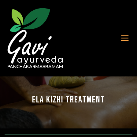
Ela Kizhi Treatment