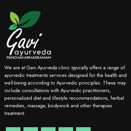
We are at Gavi Ayurveda clinic typically offers a range of
ayurvedic treatments services designed for the health and
well-being according to Ayurvedic principles. These may
include consultations with Ayurvedic practitioners,
personalized diet and lifestyle recommendations, herbal
remedies, massage, bodywork and other therapies
treatment.