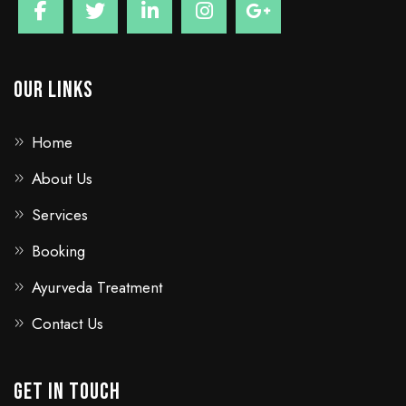
Our Links
Home
About Us
Services
Booking
Ayurveda Treatment
Contact Us
GET IN TOUCH