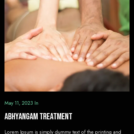
May 11, 2023
In
Abhyangam Treatment
Lorem Ipsum is simply dummy text of the printing and