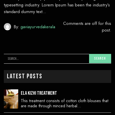
typesetting industry. Lorem Ipsum has been the industry’s
standard dummy text…
Comments are off for this
By:
gaviayurvedakerala
post.
Latest Posts
Ela Kizhi Treatment
This treatment consists of cotton cloth blouses that
are made through minced herbal…