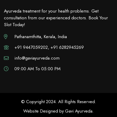
Ayurveda treatment for your health problems. Get
consultation from our experienced doctors. Book Your
Slot Today!
Pathanamthitta, Kerala, India
+91 9447059202, +91 6282945269
info@gaviayurveda.com
09:00 AM To 05:00 PM
© Copyright 2024. All Rights Reserved.
Website Designed by
Gavi Ayurveda
.