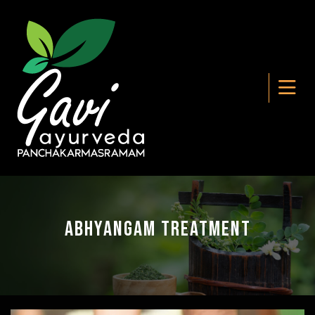
Abhyangam Treatment