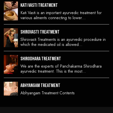
Kati Vasti Treatment
Kati Vasti is an important ayurvedic treatment for
various ailments connecting to lower…
Shirovasti Treatment
Shirovasti Treatments is an ayurvedic procedure in
which the medicated oil is allowed…
Shirodhara Treatment
We are the experts of Panchakarma Shirodhara
ayurvedic treatment. This is the most…
Abhyangam Treatment
Abhyangam Treatment Contents