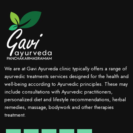
We are at Gavi Ayurveda clinic typically offers a range of
ayurvedic treatments services designed for the health and
well-being according to Ayurvedic principles. These may
include consultations with Ayurvedic practitioners,
personalized diet and lifestyle recommendations, herbal
remedies, massage, bodywork and other therapies
treatment.