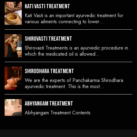
Kati Vasti Treatment
Kati Vasti is an important ayurvedic treatment for
various ailments connecting to lower…
Shirovasti Treatment
Shirovasti Treatments is an ayurvedic procedure in
which the medicated oil is allowed…
Shirodhara Treatment
We are the experts of Panchakarma Shirodhara
ayurvedic treatment. This is the most…
Abhyangam Treatment
Abhyangam Treatment Contents