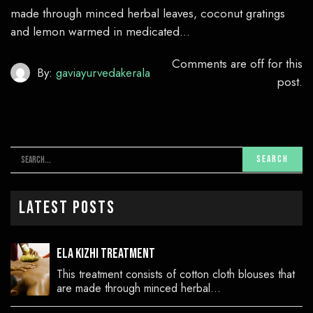
made through minced herbal leaves, coconut gratings
and lemon warmed in medicated…
Comments are off for this
By:
gaviayurvedakerala
post.
Latest Posts
Ela Kizhi Treatment
This treatment consists of cotton cloth blouses that
are made through minced herbal…