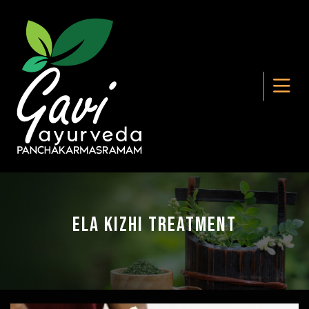
Ela Kizhi Treatment