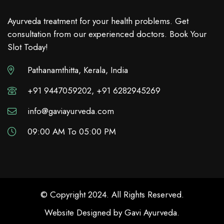
Ayurveda treatment for your health problems. Get
consultation from our experienced doctors. Book Your
Slot Today!
Pathanamthitta, Kerala, India
+91 9447059202, +91 6282945269
info@gaviayurveda.com
09:00 AM To 05:00 PM
© Copyright 2024. All Rights Reserved.
Website Designed by
Gavi Ayurveda
.