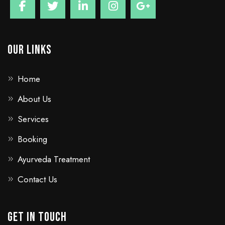
Our Links
Home
About Us
Services
Booking
Ayurveda Treatment
Contact Us
GET IN TOUCH