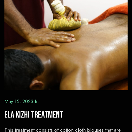
May 15, 2023
In
Ela Kizhi Treatment
This treatment consists of cotton cloth blouses that are