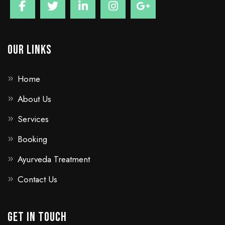
Our Links
Home
About Us
Services
Booking
Ayurveda Treatment
Contact Us
GET IN TOUCH