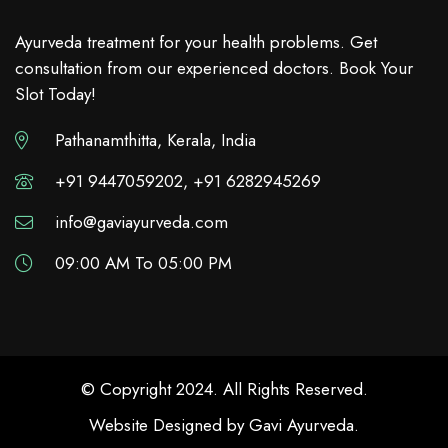
Ayurveda treatment for your health problems. Get
consultation from our experienced doctors. Book Your
Slot Today!
Pathanamthitta, Kerala, India
+91 9447059202, +91 6282945269
info@gaviayurveda.com
09:00 AM To 05:00 PM
© Copyright 2024. All Rights Reserved.
Website Designed by
Gavi Ayurveda
.