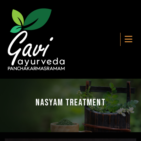
Nasyam Treatment