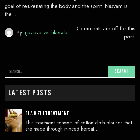
goal of rejuvenating the body and the spirit. Nasyam is
the…
Comments are off for this
By:
gaviayurvedakerala
post.
Latest Posts
Ela Kizhi Treatment
This treatment consists of cotton cloth blouses that
are made through minced herbal…