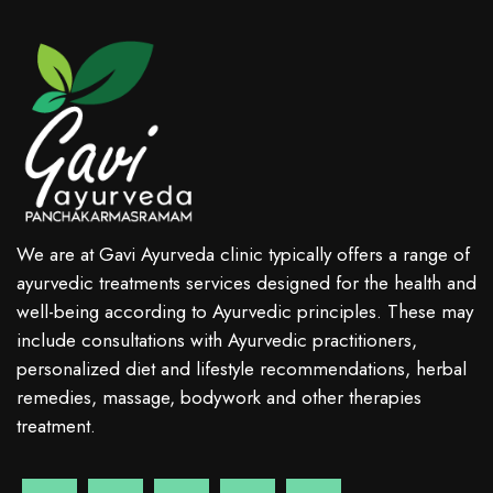
We are at Gavi Ayurveda clinic typically offers a range of
ayurvedic treatments services designed for the health and
well-being according to Ayurvedic principles. These may
include consultations with Ayurvedic practitioners,
personalized diet and lifestyle recommendations, herbal
remedies, massage, bodywork and other therapies
treatment.