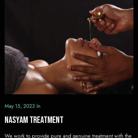
May 15, 2023
In
Nasyam Treatment
We work to provide pure and genuine treatment with the