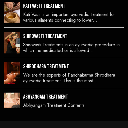
Kati Vasti Treatment
Kati Vasti is an important ayurvedic treatment for
various ailments connecting to lower…
Shirovasti Treatment
Shirovasti Treatments is an ayurvedic procedure in
which the medicated oil is allowed…
Shirodhara Treatment
We are the experts of Panchakarma Shirodhara
ayurvedic treatment. This is the most…
Abhyangam Treatment
Abhyangam Treatment Contents